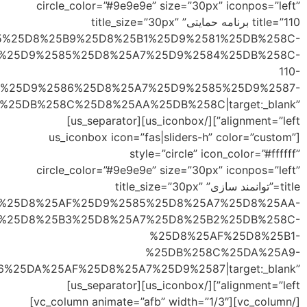
link=”url:http%3A
%
link=”url:https%3A%
%25D8%25AA%25D9%2588%25D8%25A7%25D9%2586%